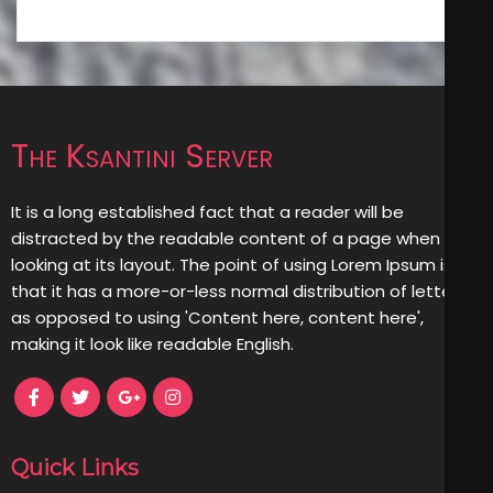
The Ksantini Server
It is a long established fact that a reader will be
distracted by the readable content of a page when
looking at its layout. The point of using Lorem Ipsum is
that it has a more-or-less normal distribution of letters,
as opposed to using 'Content here, content here',
making it look like readable English.
Quick Links