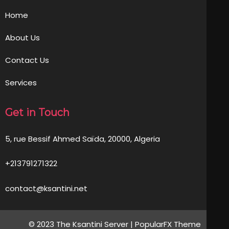
Home
About Us
Contact Us
Services
Get in Touch
5, rue Bessif Ahmed Saïda, 20000, Algeria
+213791271322
contact@ksantini.net
© 2023 The Ksantini Server |
PopularFX Theme