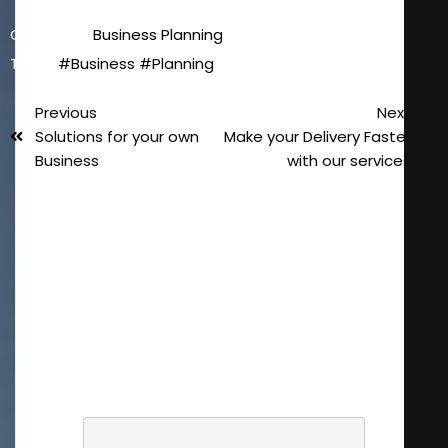
Category :
Business Planning
Tags :
#Business
#Planning
Previous
Next
Solutions for your own
Make your Delivery Faster
Business
with our services
Laisser un
commentaire
Votre adresse e-mail ne sera pas
publiée.
Les champs obligatoires sont
indiqués avec
*
COMMENTAIRE
*