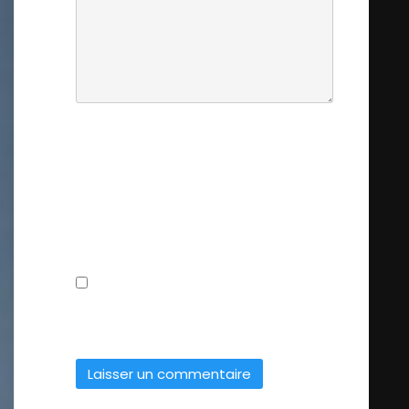
NOM
*
E-MAIL
*
SITE WEB
ENREGISTRER MON NOM, MON E-MAIL
ET MON SITE DANS LE NAVIGATEUR
POUR MON PROCHAIN COMMENTAIRE.