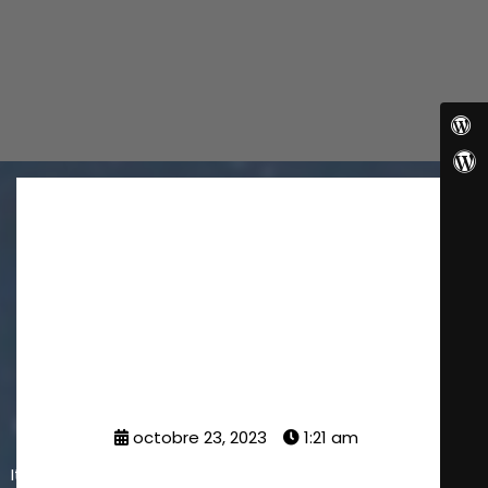
Planning for your
Business
octobre 23, 2023
1:21 am
It is a long established fact that a reader will be