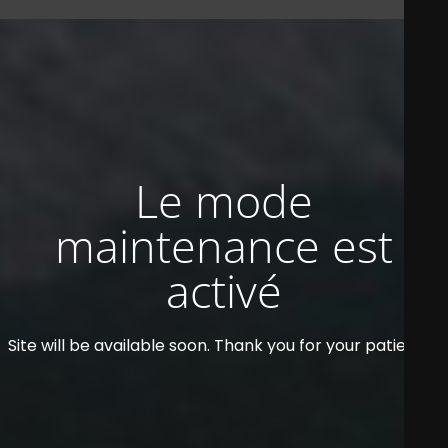
Le mode
maintenance est
activé
Site will be available soon. Thank you for your patience!