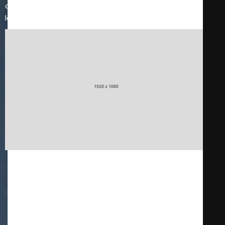
distracted by the readable content of a page when
looking at its layout.
Innovation
It is a long established fact that a reader will be
distracted by the readable content of a page when
looking at its layout. The point of using Lorem Ipsum is