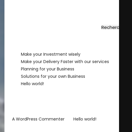
Rechercher
Rechercher
Recent Posts
Make your Investment wisely
Make your Delivery Faster with our services
Planning for your Business
Solutions for your own Business
Hello world!
Recent Comments
sur
A WordPress Commenter
Hello world!