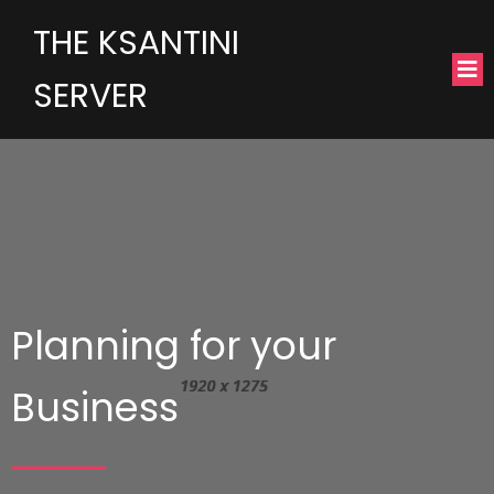
THE KSANTINI
SERVER
Planning for your
Business