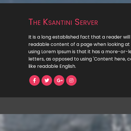
The Ksantini Server
It is a long established fact that a reader wil
readable content of a page when looking at i
using Lorem Ipsum is that it has a more-or-le
letters, as opposed to using 'Content here, c
like readable English.