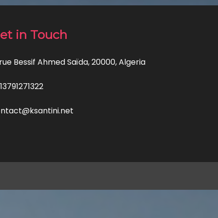
et in Touch
 rue Bessif Ahmed Saïda, 20000, Algeria
13791271322
ntact@ksantini.net