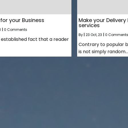
 for your Business
Make your Delivery 
services
3
|
0 Comments
By
|
23
Oct, 23
|
0 Comment
ng established fact that a reader
Contrary to popular b
is not simply random…