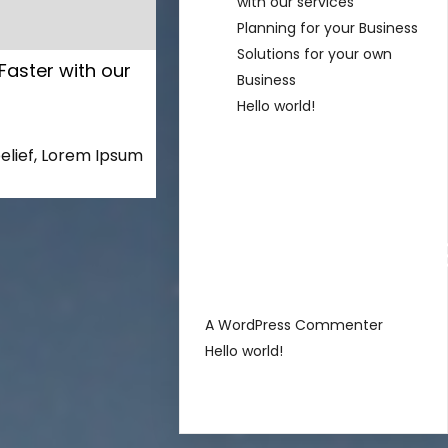
with our services
Planning for your Business
Solutions for your own
Faster with our
Business
Hello world!
s
elief, Lorem Ipsum
Recent
Comment
sur
A WordPress Commenter
Hello world!