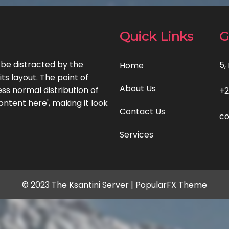
Quick Links
G
l be distracted by the
5,
Home
ts layout. The point of
About Us
ss normal distribution of
+2
ontent here', making it look
Contact Us
co
Services
© 2023 The Ksantini Server |
PopularFX Theme