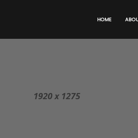
HOME
ABO