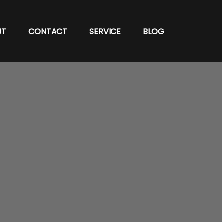
UT
CONTACT
SERVICE
BLOG