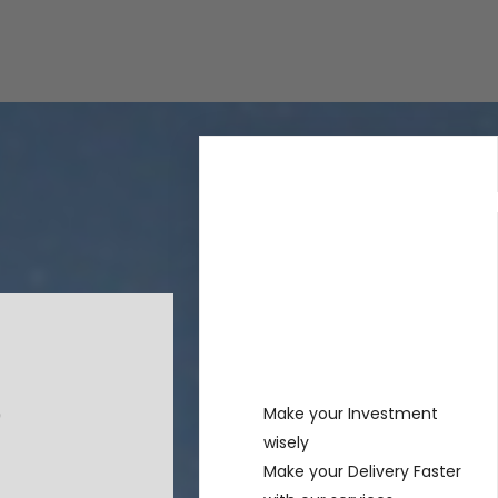
Rechercher
Recent
Posts
Make your Investment
wisely
Make your Delivery Faster