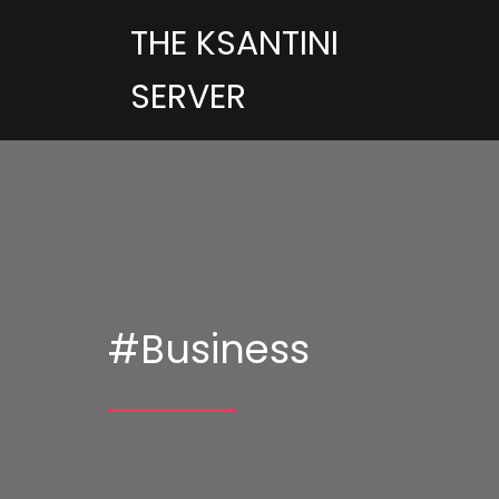
THE KSANTINI
SERVER
#Business