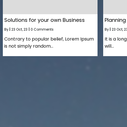
Solutions for your own Business
Planning
By
|
23
Oct, 23
|
0 Comments
By
|
23
Oct, 2
Contrary to popular belief, Lorem Ipsum
It is a lo
is not simply random…
will…