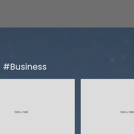
#Business