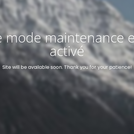
e mode maintenance e
activé
Site will be available soon. Thank you for your patience!