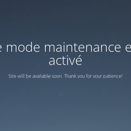
e mode maintenance e
activé
Site will be available soon. Thank you for your patience!