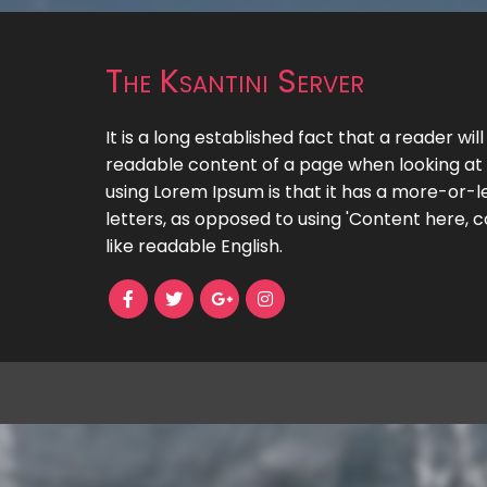
The Ksantini Server
It is a long established fact that a reader wil
readable content of a page when looking at i
using Lorem Ipsum is that it has a more-or-le
letters, as opposed to using 'Content here, c
like readable English.