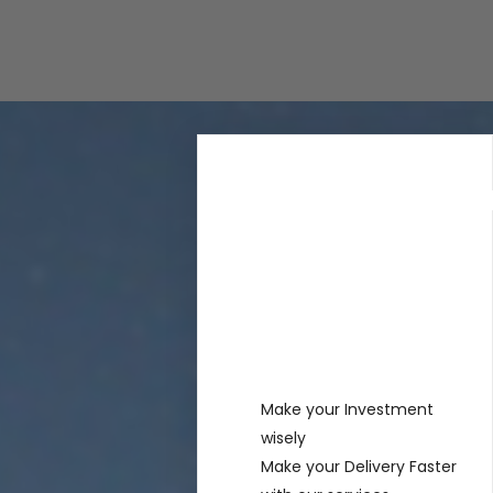
Rechercher
Recent
Posts
Make your Investment
wisely
Make your Delivery Faster