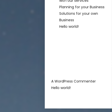
with our services
Planning for your Business
Solutions for your own
Business
Hello world!
Recent
Comment
sur
A WordPress Commenter
Hello world!