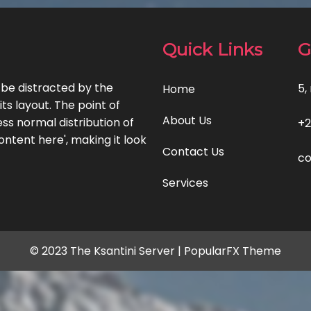
Quick Links
G
l be distracted by the
5,
Home
ts layout. The point of
About Us
ss normal distribution of
+2
ontent here', making it look
Contact Us
co
Services
© 2023 The Ksantini Server |
PopularFX Theme