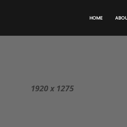
HOME
ABO