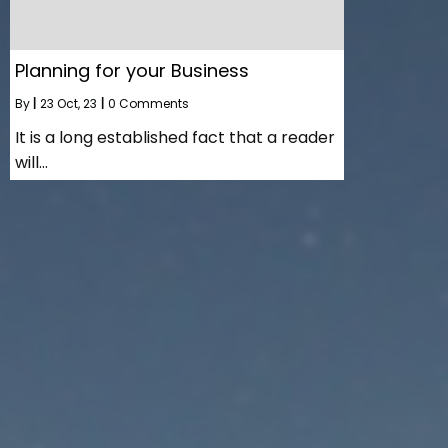
Planning for your Business
By
|
23
Oct, 23
|
0 Comments
It is a long established fact that a reader
will…