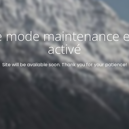
e mode maintenance e
activé
Site will be available soon. Thank you for your patience!