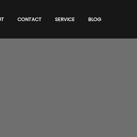
UT
CONTACT
SERVICE
BLOG