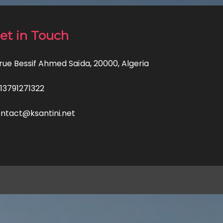
et in Touch
 rue Bessif Ahmed Saïda, 20000, Algeria
13791271322
ntact@ksantini.net