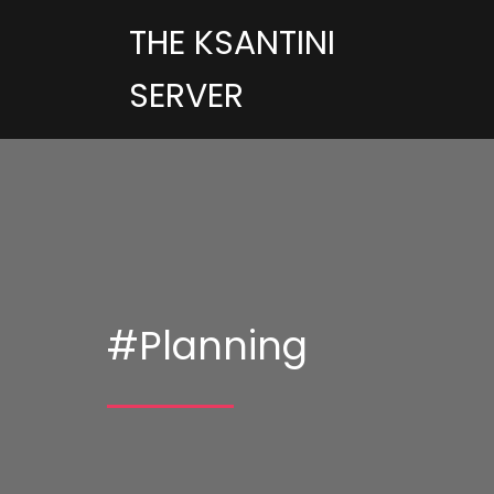
THE KSANTINI
SERVER
#Planning