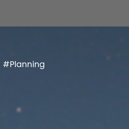
#Planning