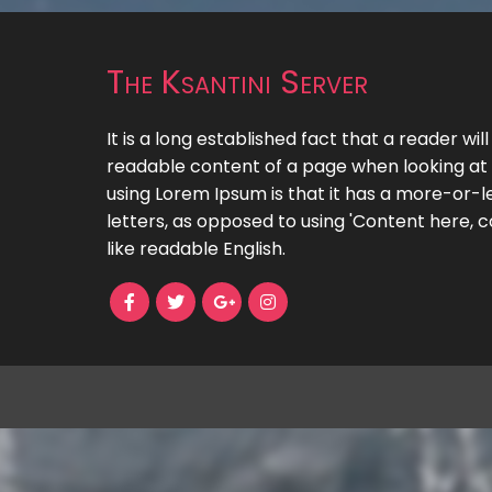
The Ksantini Server
It is a long established fact that a reader wil
readable content of a page when looking at i
using Lorem Ipsum is that it has a more-or-le
letters, as opposed to using 'Content here, c
like readable English.