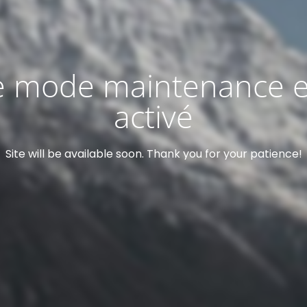
e mode maintenance e
activé
Site will be available soon. Thank you for your patience!