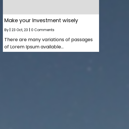
Make your Investment wisely
By
|
23
Oct, 23
|
0 Comments
There are many variations of passages
of Lorem Ipsum available…