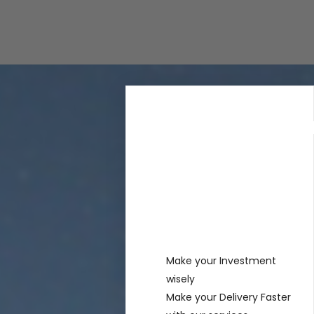
Rechercher
Recent
Posts
Make your Investment
wisely
Make your Delivery Faster