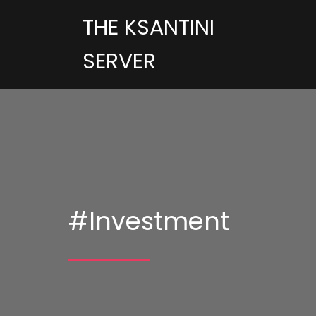
THE KSANTINI
SERVER
#Investment