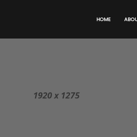
HOME
ABO