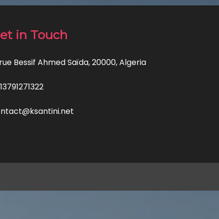
et in Touch
 rue Bessif Ahmed Saïda, 20000, Algeria
13791271322
ntact@ksantini.net