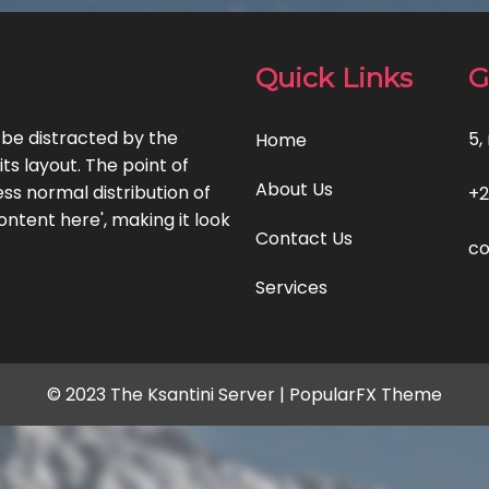
Quick Links
G
l be distracted by the
5,
Home
ts layout. The point of
About Us
ss normal distribution of
+2
ontent here', making it look
Contact Us
co
Services
© 2023 The Ksantini Server |
PopularFX Theme