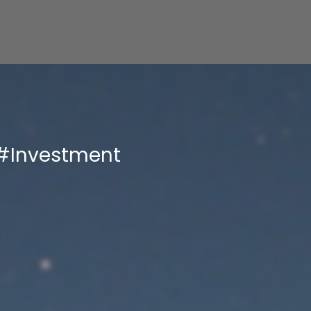
#Investment