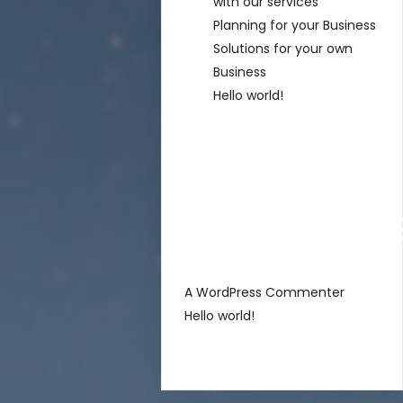
with our services
Planning for your Business
Solutions for your own
Business
Hello world!
Recent
Comment
sur
A WordPress Commenter
Hello world!