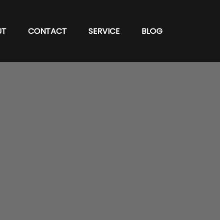
UT
CONTACT
SERVICE
BLOG