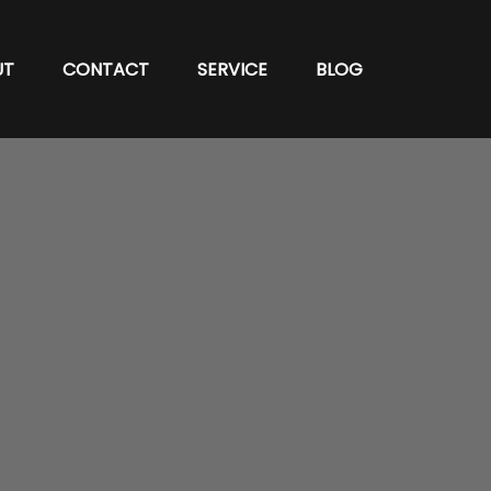
UT
CONTACT
SERVICE
BLOG