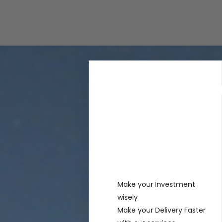
Rechercher
Recent
Posts
Make your Investment
wisely
Make your Delivery Faster