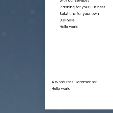
with our services
Planning for your Business
Solutions for your own
Business
Hello world!
Recent
Comment
sur
A WordPress Commenter
Hello world!