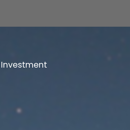
Investment