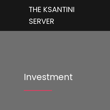
THE KSANTINI
SERVER
Investment