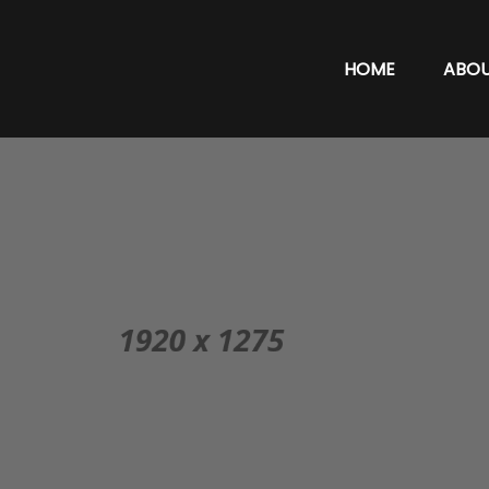
HOME
ABO