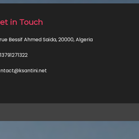
et in Touch
 rue Bessif Ahmed Saïda, 20000, Algeria
13791271322
ntact@ksantini.net