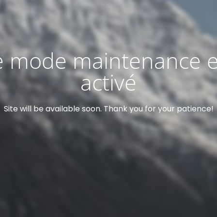
e mode maintenance e
activé
Site will be available soon. Thank you for your patience!