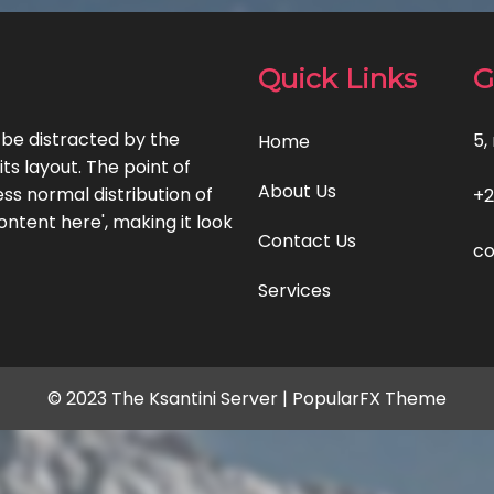
Quick Links
G
l be distracted by the
5,
Home
ts layout. The point of
About Us
ss normal distribution of
+2
ontent here', making it look
Contact Us
co
Services
© 2023 The Ksantini Server |
PopularFX Theme