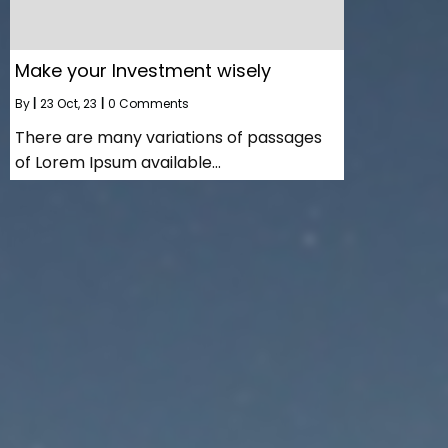
Make your Investment wisely
By
|
23
Oct, 23
|
0 Comments
There are many variations of passages
of Lorem Ipsum available…