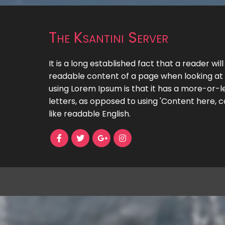
The Ksantini Server
It is a long established fact that a reader wil
readable content of a page when looking at i
using Lorem Ipsum is that it has a more-or-le
letters, as opposed to using 'Content here, c
like readable English.