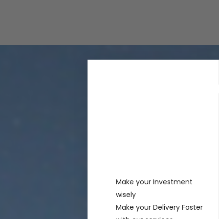
Rechercher
Recent
Posts
Make your Investment
wisely
Make your Delivery Faster