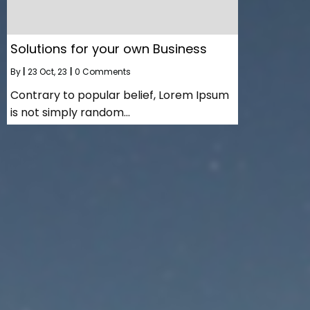
Solutions for your own Business
By
|
23
Oct, 23
|
0 Comments
Contrary to popular belief, Lorem Ipsum
is not simply random…