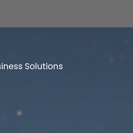
iness Solutions