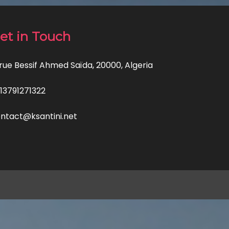
et in Touch
 rue Bessif Ahmed Saïda, 20000, Algeria
13791271322
ntact@ksantini.net