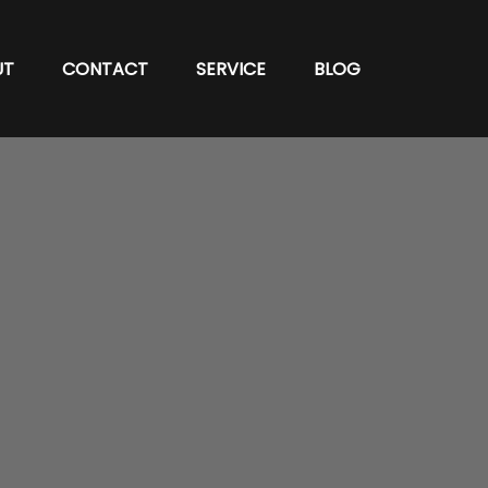
UT
CONTACT
SERVICE
BLOG