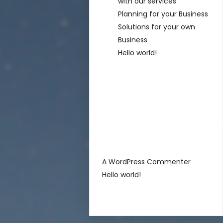
with our services
Planning for your Business
Solutions for your own
Business
Hello world!
Recent
Comment
sur
A WordPress Commenter
Hello world!