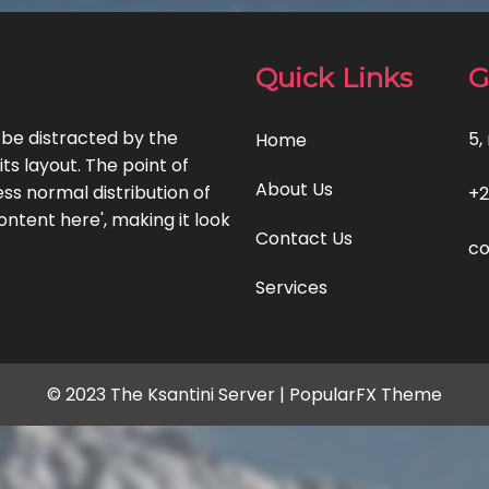
Quick Links
G
l be distracted by the
5,
Home
ts layout. The point of
About Us
ss normal distribution of
+2
ontent here', making it look
Contact Us
co
Services
© 2023 The Ksantini Server |
PopularFX Theme