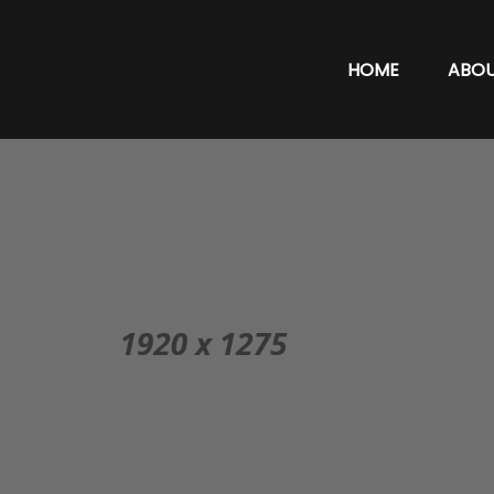
HOME
ABO