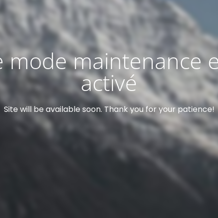
e mode maintenance e
activé
Site will be available soon. Thank you for your patience!