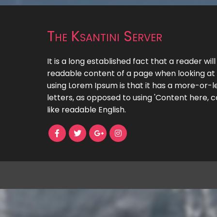
The Ksantini Server
It is a long established fact that a reader wil
readable content of a page when looking at i
using Lorem Ipsum is that it has a more-or-le
letters, as opposed to using 'Content here, c
like readable English.