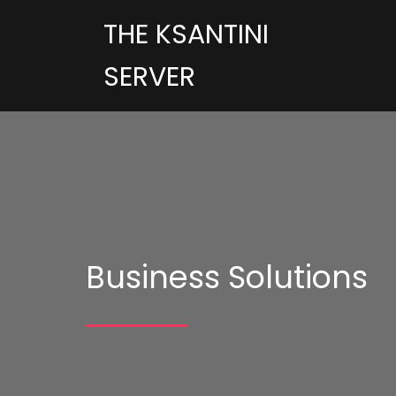
THE KSANTINI
SERVER
Business Solutions